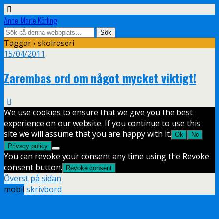
Anne-Marie Körling
Taggar › skolraseri
15/04/2011
Zarembas ord om något mycket viktigt!
We use cookies to ensure that we give you the best
experience on our website. If you continue to use this
site we will assume that you are happy with it.
Ok
No
Privacy policy
You can revoke your consent any time using the Revoke
consent button.
Revoke consent
Överst på sidan
mobil
skrivbord