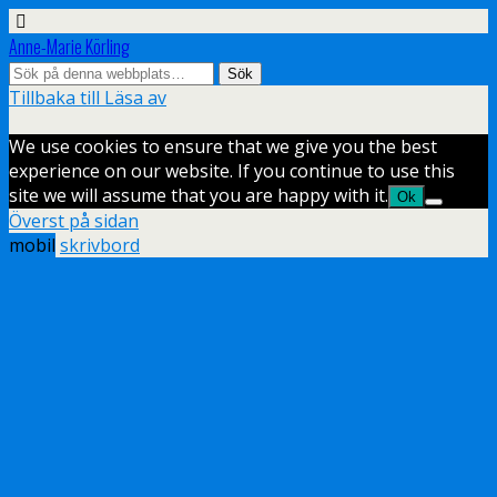
Anne-Marie Körling
Tillbaka till Läsa av
We use cookies to ensure that we give you the best
experience on our website. If you continue to use this
site we will assume that you are happy with it.
Ok
Överst på sidan
mobil
skrivbord