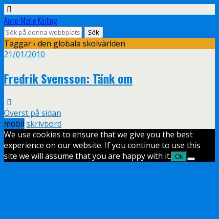
Anne-Marie Körling
Taggar › den globala skolvärlden
21/01/2010
Fredrik Svensson: Tänk om
Överst på sidan
mobil
skrivbord
We use cookies to ensure that we give you the best
experience on our website. If you continue to use this
site we will assume that you are happy with it.
Ok