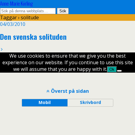
Anne-Marie Körling
Taggar › solitude
04/03/2010
Den svenska solituden
We use cookies to ensure that we give you the best
experience on our website. If you continue to use this site
we will assume that you are happy with it.
Ok
Överst på sidan
Mobil
Skrivbord