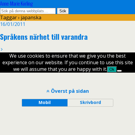
Anne-Marie Körling
Taggar › japanska
16/01/2011
Språkens närhet till varandra
We use cookies to ensure that we give you the best
experience on our website. If you continue to use this site
we will assume that you are happy with it.
Ok
Överst på sidan
Mobil
Skrivbord