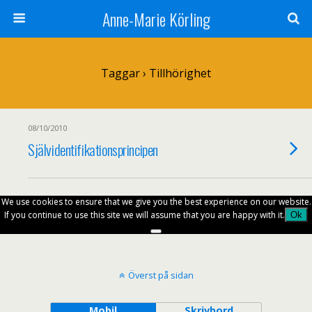
Anne-Marie Körling
Taggar › Tillhörighet
08/10/2010
Självidentifikationsprincipen
We use cookies to ensure that we give you the best experience on our website.
If you continue to use this site we will assume that you are happy with it.
Ok
Överst på sidan
Mobil
Skrivbord