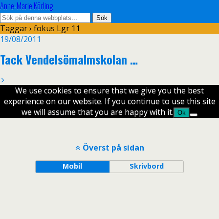
Anne-Marie Körling
Taggar › fokus Lgr 11
19/08/2011
Tack Vendelsömalmskolan …
We use cookies to ensure that we give you the best
experience on our website. If you continue to use this site
we will assume that you are happy with it.
Ok
Överst på sidan
Mobil
Skrivbord