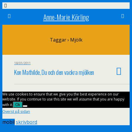
Anne-Marie Körling
Taggar › Mjölk
18/01/2011
Kon Mathilde, Du och den vackra mjölken
We use cookies to ensure that we give you the best experience on our
website. If you continue to use this site we will assume that you are happy
with it.
Ok
Överst på sidan
mobil
skrivbord