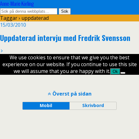
Anne-Marie Körling
Taggar › uppdaterad
15/03/2010
Uppdaterad intervju med Fredrik Svensson
We use cookies to ensure that we give you the best
experience on our website. If you continue to use this site
we will assume that you are happy with it.
Ok
Överst på sidan
Mobil
Skrivbord